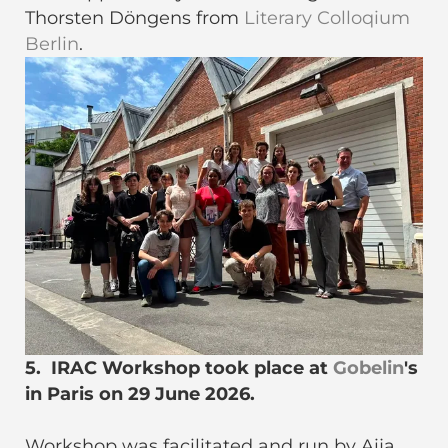
Thorsten Döngens from
Literary Colloqium
Berlin
.
5. IRAC Workshop took place at
Gobelin
's
in Paris on 29 June 2026.
Workshop was facilitated and run by Aija