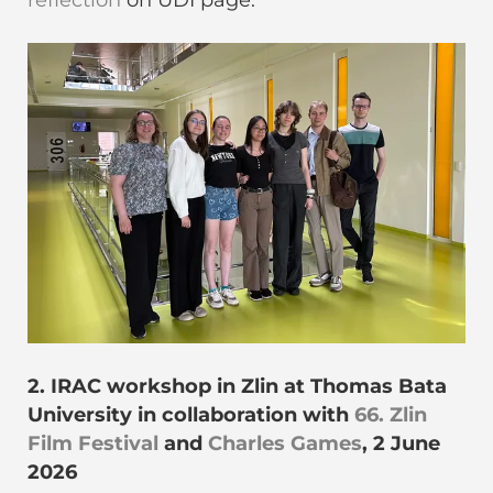
reflection
on ÜDI page.
2. IRAC workshop in Zlin at Thomas Bata
University in collaboration with
66. Zlin
Film Festival
and
Charles Games
, 2 June
2026