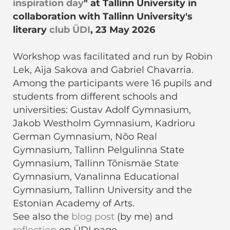
inspiration day
" at Tallinn University in
collaboration with Tallinn University's
literary
club ÜDI
, 23 May 2026
Workshop was facilitated and run by Robin
Lek, Aija Sakova and Gabriel Chavarria.
Among the participants were 16 pupils and
students from different schools and
universities: Gustav Adolf Gymnasium,
Jakob Westholm Gymnasium, Kadrioru
German Gymnasium, Nõo Real
Gymnasium, Tallinn Pelgulinna State
Gymnasium, Tallinn Tõnismäe State
Gymnasium, Vanalinna Educational
Gymnasium, Tallinn University and the
Estonian Academy of Arts.
See also the
blog post
(by me) and