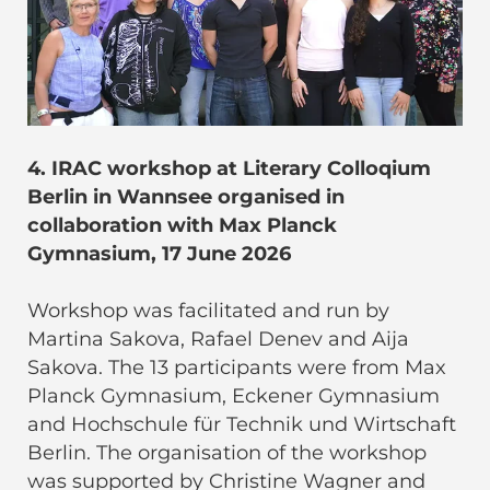
4. IRAC workshop at Literary Colloqium
Berlin in Wannsee organised in
collaboration with Max Planck
Gymnasium, 17 June 2026
Workshop was facilitated and run by
Martina Sakova, Rafael Denev and Aija
Sakova. The 13 participants were from Max
Planck Gymnasium, Eckener Gymnasium
and Hochschule für Technik und Wirtschaft
Berlin. The organisation of the workshop
was supported by Christine Wagner and