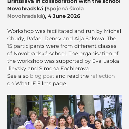
Bratislava in collaboration with the school
Novohradská (
Spojená škola
Novohradská
), 4 June 2026
Workshop was facilitated and run by Michal
Chudy, Rafael Denev and Aija Sakova. The
15 participants were from different classes
of Novohradská school. The organisation of
the workshop was supported by Eva Labka
Ilievsky and Simona Fochlerova.
See also
blog post
and read the
reflection
on What IF Films page.