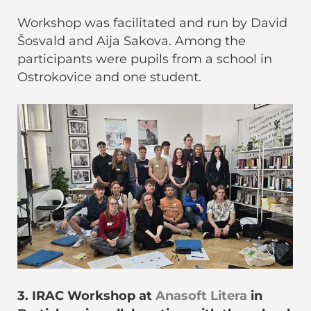
Workshop was facilitated and run by David
Šosvald and Aija Sakova. Among the
participants were pupils from a school in
Ostrokovice and one student.
3. IRAC Workshop at
Anasoft Litera
in