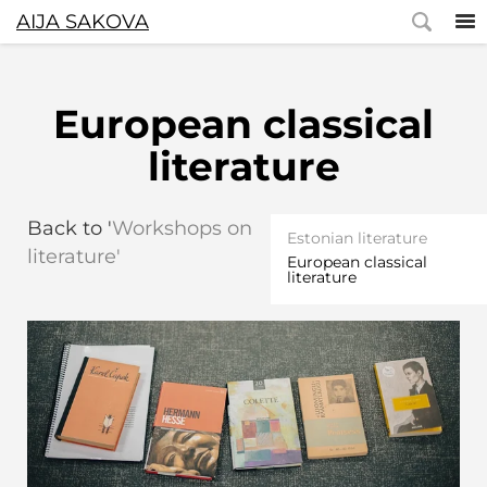
AIJA SAKOVA
European classical
literature
Back to '
Workshops on
Estonian literature
literature'
European classical
literature