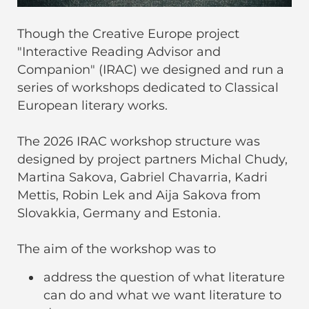
Though the Creative Europe project
"Interactive Reading Advisor and
Companion" (IRAC) we designed and run a
series of workshops dedicated to Classical
European literary works.
The 2026 IRAC workshop structure was
designed by project partners Michal Chudy,
Martina Sakova, Gabriel Chavarria, Kadri
Mettis, Robin Lek and Aija Sakova from
Slovakkia, Germany and Estonia.
The aim of the workshop was to
address the question of what literature
can do and what we want literature to