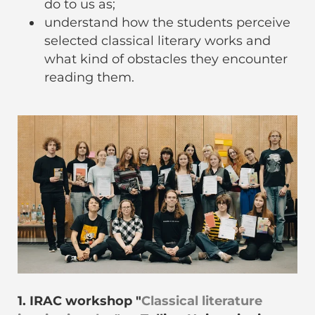
do to us as;
understand how the students perceive
selected classical literary works and
what kind of obstacles they encounter
reading them.
1. IRAC workshop "
Classical literature