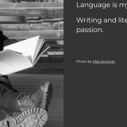
Language is m
Writing and li
passion.
Photo by
Mari Arnover