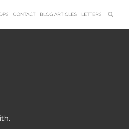
OPS
CONTACT
BLOG ARTICLES
LETTERS
th.