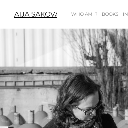
AIJA SAKOVA
WHO AM I?
BOOKS
I