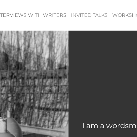
NTERVIEWS WITH WRITERS
INVITED TALKS
WORKSH
I am a wordsmi