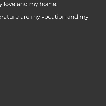
y love and my home.
terature are my vocation and my